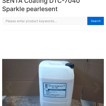
SENTA Coating DTC-7040
Sparkle pearlesent
Search