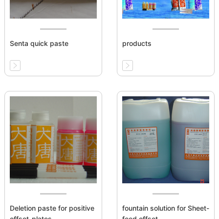
Senta quick paste
products
Deletion paste for positive
fountain solution for Sheet-
offset-plates
feed offset