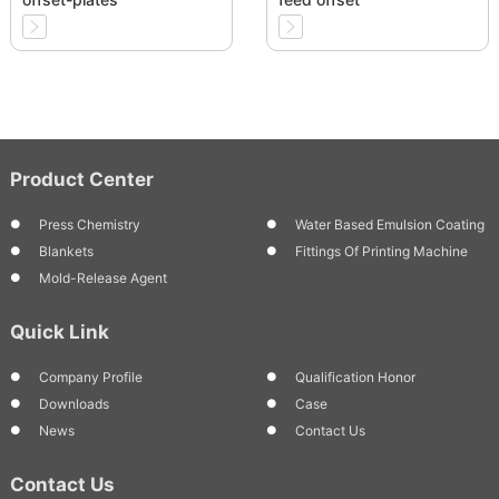
Product Center
Press Chemistry
Water Based Emulsion Coating
Blankets
Fittings Of Printing Machine
Mold-Release Agent
Quick Link
Company Profile
Qualification Honor
Downloads
Case
News
Contact Us
Contact Us