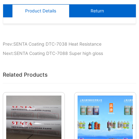
Product Details
Return
Prev:SENTA Coating DTC-7038 Heat Resistance
Next:SENTA Coating DTC-7088 Super high gloss
Related Products