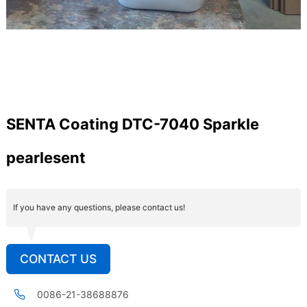
SENTA Coating DTC-7040 Sparkle
pearlesent
If you have any questions, please contact us!
CONTACT US
0086-21-38688876