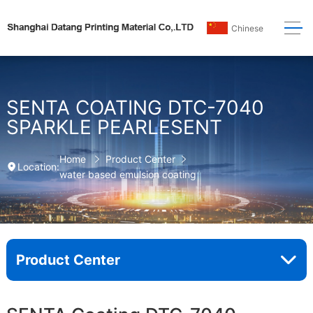
Chinese
SENTA COATING DTC-7040
SPARKLE PEARLESENT
Home
Product Center
Location:
water based emulsion coating
Product Center