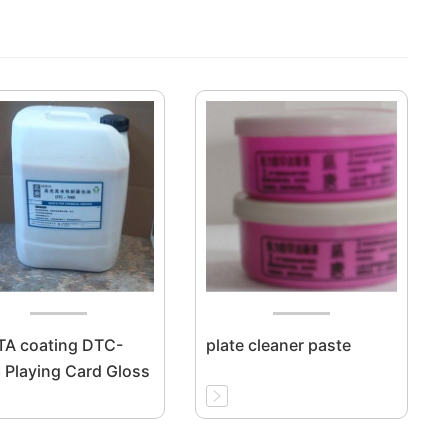
A coating DTC-
plate cleaner paste
 Playing Card Gloss