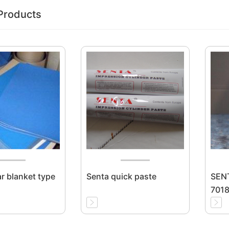
Products
ar blanket type
Senta quick paste
SENT
7018