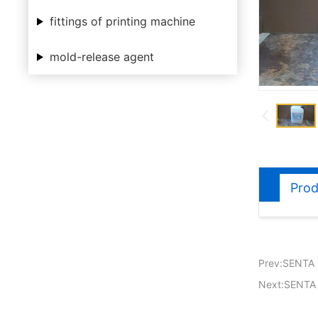
fittings of printing machine
mold-release agent
Prod
Prev:SENTA 
Next:SENTA 