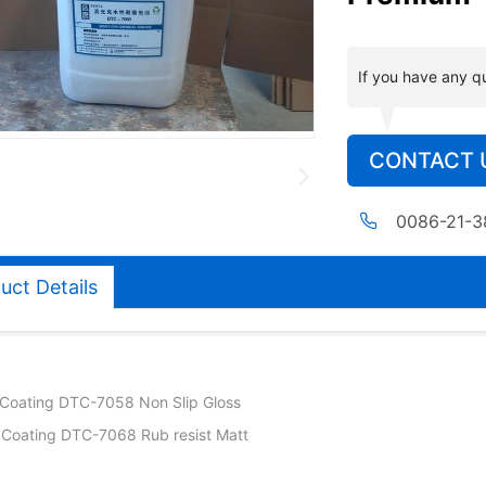
If you have any q
CONTACT 
0086-21-
uct Details
Coating DTC-7058 Non Slip Gloss
Coating DTC-7068 Rub resist Matt