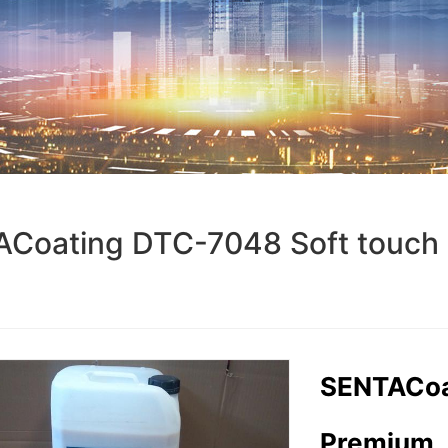
Coating DTC-7048 Soft touch
SENTACoa
Premium