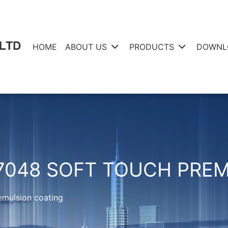
HOME
ABOUT US
PRODUCTS
DOWNL
7048 SOFT TOUCH PRE
emulsion coating