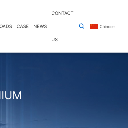
CONTACT
OADS
CASE
NEWS
Chinese
US
MIUM