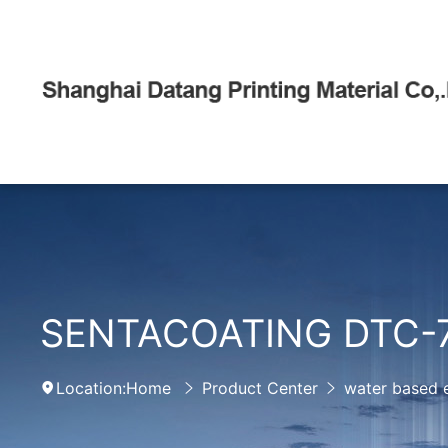
SENTACOATING DTC-
Location:
Home
Product Center
water based 