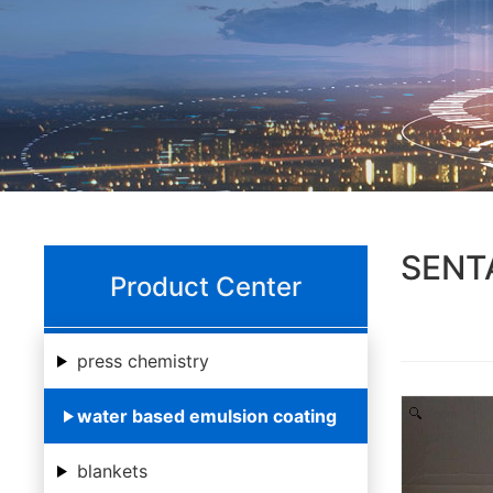
SENTA
Product Center
press chemistry
water based emulsion coating
Zoom
blankets