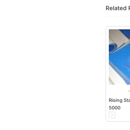
Related 
Rising St
5000