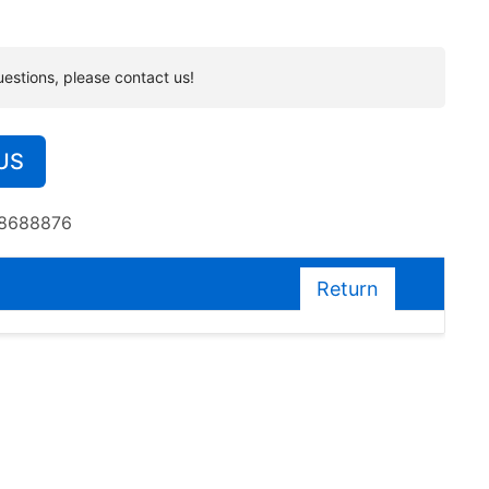
uestions, please contact us!
US
38688876
Return