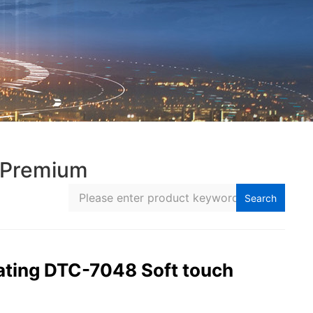
 Premium
Search
ting DTC-7048 Soft touch